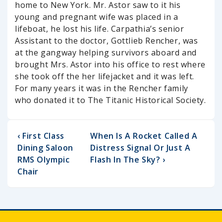
home to New York. Mr. Astor saw to it his
young and pregnant wife was placed in a
lifeboat, he lost his life. Carpathia’s senior
Assistant to the doctor, Gottlieb Rencher, was
at the gangway helping survivors aboard and
brought Mrs. Astor into his office to rest where
she took off the her lifejacket and it was left.
For many years it was in the Rencher family
who donated it to The Titanic Historical Society.
‹ First Class
When Is A Rocket Called A
Dining Saloon
Distress Signal Or Just A
RMS Olympic
Flash In The Sky? ›
Chair