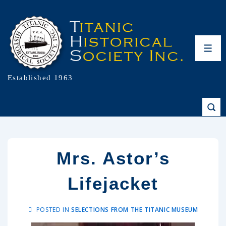
Established 1963
Mrs. Astor’s
Lifejacket
POSTED IN
SELECTIONS FROM THE TITANIC MUSEUM