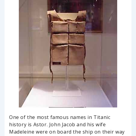
One of the most famous names in Titanic
history is Astor. John Jacob and his wife
Madeleine were on board the ship on their way