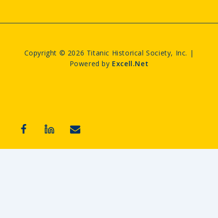
Copyright © 2026 Titanic Historical Society, Inc. |
Powered by
Excell.Net